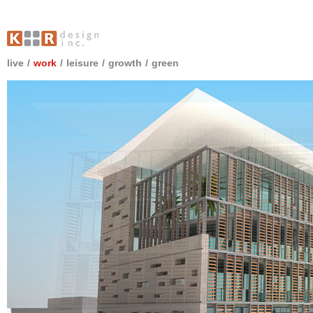
live
/
work
/
leisure
/
growth
/
green