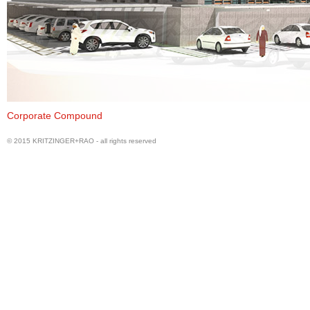
View of Office Building from Entry Gate
Corporate Compound
© 2015 KRITZINGER+RAO - all rights reserved