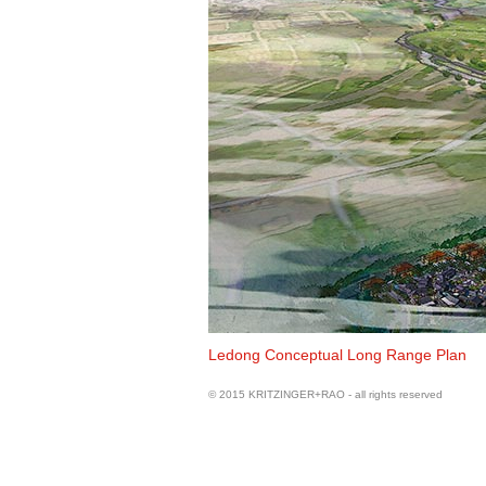
View of Yinggehai
Ledong Conceptual Long Range Plan
© 2015 KRITZINGER+RAO - all rights reserved