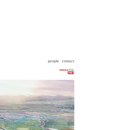
people
contact