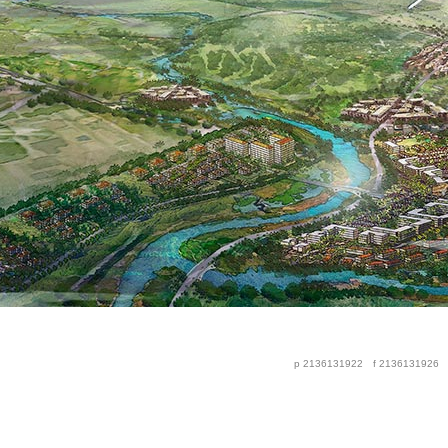
p 2136131922
f 2136131926