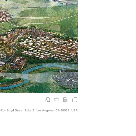
414 Boyd Street Suite B, Los Angeles, CA 90013, USA