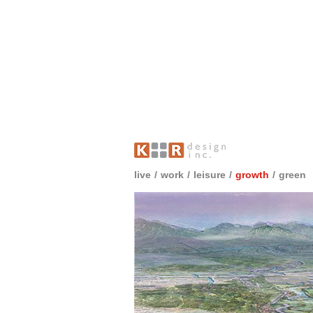
live
/
work
/
leisure
/
growth
/
green