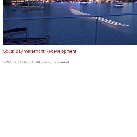
Perspective
South Bay Waterfront Redevelopment
© 2015 KRITZINGER+RAO - all rights reserved