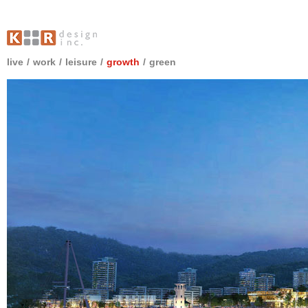
live
/
work
/
leisure
/
growth
/
green