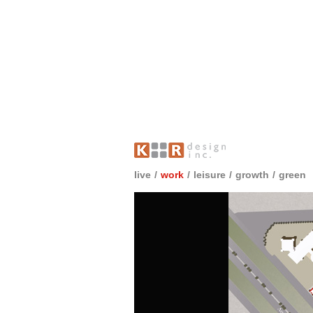
live
/
work
/
leisure
/
growth
/
green