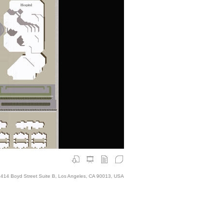
414 Boyd Street Suite B, Los Angeles, CA 90013, USA