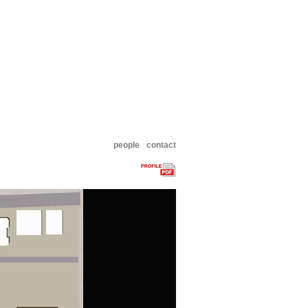
people
contact