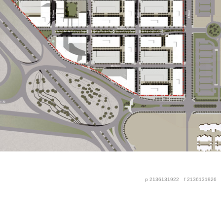
p 2136131922
f 2136131926