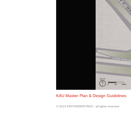
Land Use Plan
KAU Master Plan & Design Guidelines
© 2015 KRITZINGER+RAO - all rights reserved