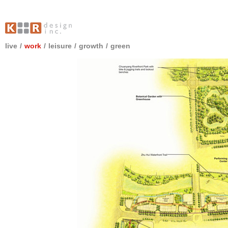
live
/
work
/
leisure
/
growth
/
green