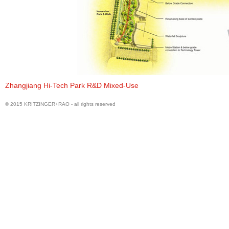
Water Front Cultural Area
Zhangjiang Hi-Tech Park R&D Mixed-Use
© 2015 KRITZINGER+RAO - all rights reserved